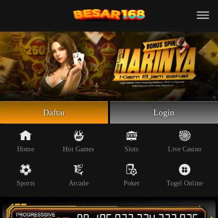
Beranda
Slot Online
Live Casino
Sportsbook
Arcade
Togel Online
Daftar
Login
Poker
Whatsapp
Home
Hot Games
Slots
Live Casino
Telegram
Sports
Arcade
Poker
Togel Online
Livechat