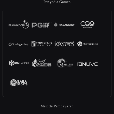
Penyedia Games
Metode Pembayaran