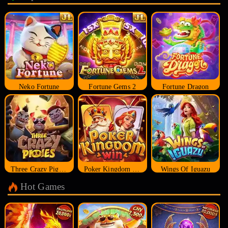
Neko Fortune
Fortune Gems 2
Fortune Dragon
Three Crazy Piggies
Poker Kingdom Win
Wings Of Iguazu
Hot Games