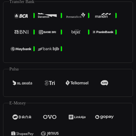
Transfer Bank
Pulsa
E-Money