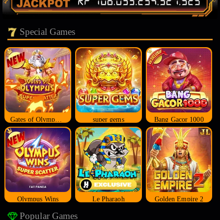
Special Games
Gates of Olympus Super Scatter
super gems
Bang Gacor 1000
Olympus Wins
Le Pharaoh
Golden Empire 2
Popular Games