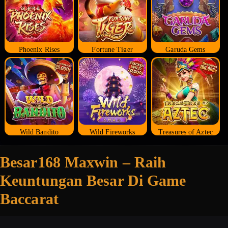
Phoenix Rises
Fortune Tiger
Garuda Gems
Wild Bandito
Wild Fireworks
Treasures of Aztec
Besar168 Maxwin – Raih
Keuntungan Besar Di Game
Baccarat