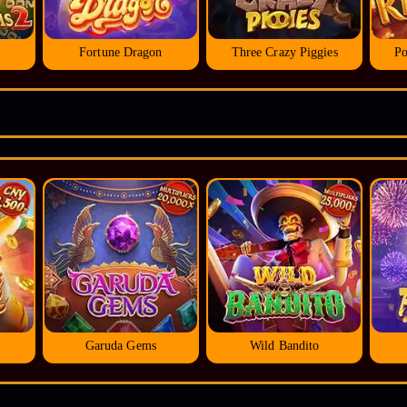
Fortune Dragon
Three Crazy Piggies
P
Garuda Gems
Wild Bandito