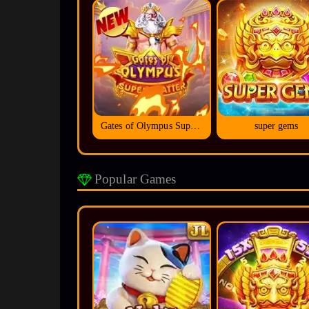
Gates of Olympus Super Scatter
super gems
Popular Games