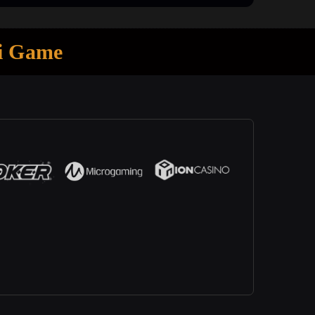
i Game