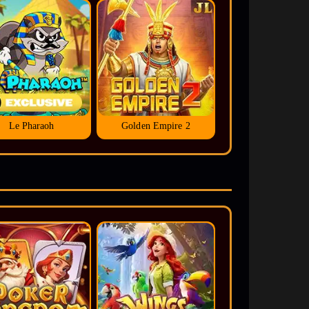
Le Pharaoh
Golden Empire 2