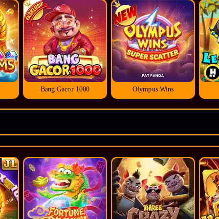
Bang Gacor 1000
Olympus Wins