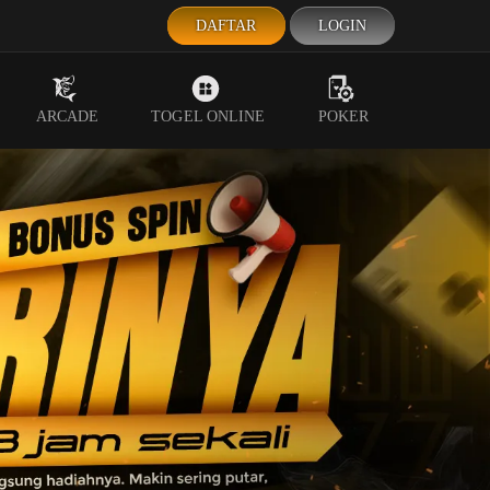
DAFTAR
LOGIN
ARCADE
TOGEL ONLINE
POKER