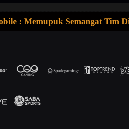
obile : Memupuk Semangat Tim D