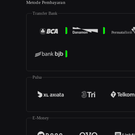
Metode Pembayaran
Transfer Bank
Pulsa
E-Money