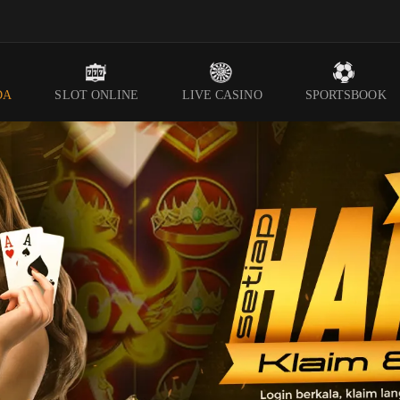
DA
SLOT ONLINE
LIVE CASINO
SPORTSBOOK