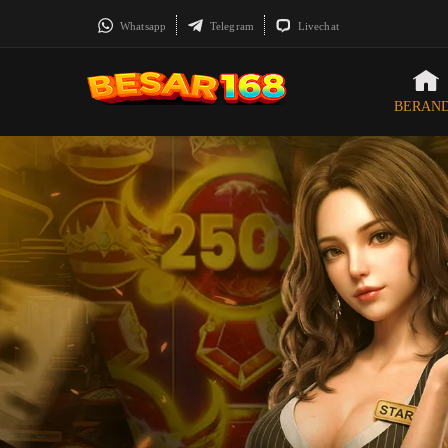
Whatsapp
Telegram
Livechat
BERAN