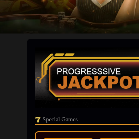
Special Games