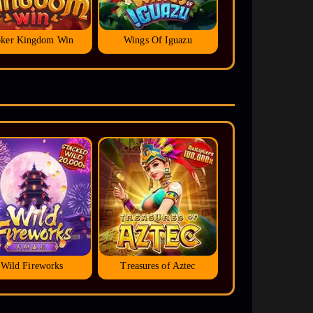
oker Kingdom Win
Wings Of Iguazu
Wild Fireworks
Treasures of Aztec