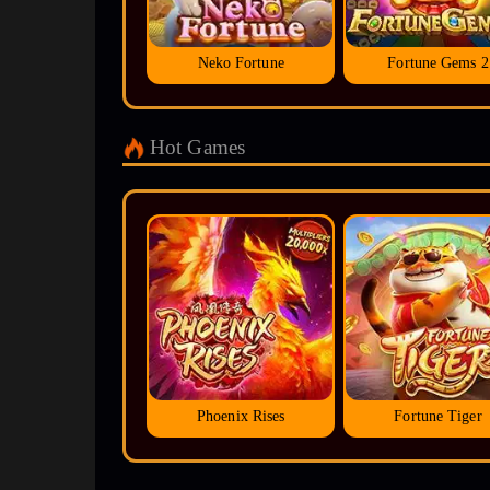
Neko Fortune
Fortune Gems 2
Hot Games
Phoenix Rises
Fortune Tiger