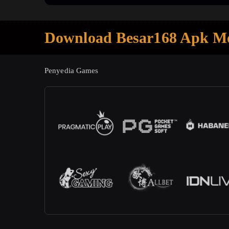
Download Besar168 Apk M
Penyedia Games